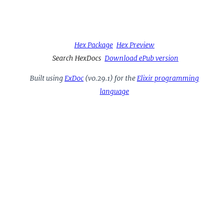
Hex Package
Hex Preview
Search HexDocs
Download ePub version
Built using
ExDoc
(v0.29.1) for the
Elixir programming
language