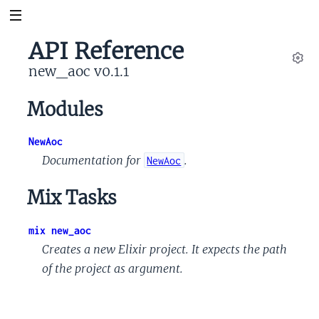
API Reference
new_aoc v0.1.1
Set
Modules
NewAoc
Documentation for
.
NewAoc
Mix Tasks
mix new_aoc
Creates a new Elixir project. It expects the path
of the project as argument.